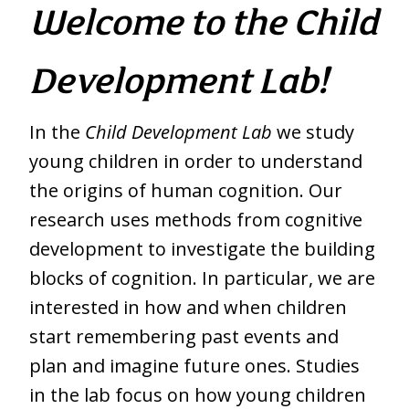
Welcome to the Child
Development Lab!
In the
Child Development Lab
we study
young children in order to understand
the origins of human cognition. Our
research uses methods from cognitive
development to investigate the building
blocks of cognition. In particular, we are
interested in how and when children
start remembering past events and
plan and imagine future ones. Studies
in the lab focus on how young children