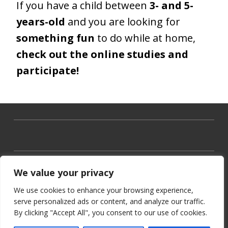
If you have a child between
3- and 5-
years-old
and you are looking for
something fun
to do while at home,
check out the online studies and
participate!
We value your privacy
We use cookies to enhance your browsing experience,
serve personalized ads or content, and analyze our traffic.
By clicking "Accept All", you consent to our use of cookies.