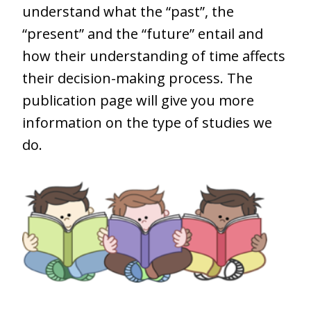
understand what the “past”, the
“present” and the “future” entail and
how their understanding of time affects
their decision-making process. The
publication page will give you more
information on the type of studies we
do.