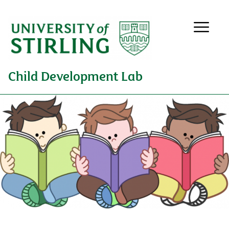
Child Development Lab